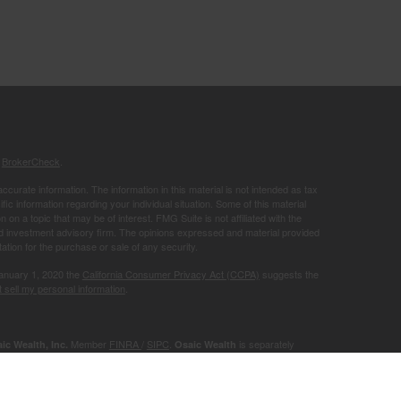
s
BrokerCheck
.
curate information. The information in this material is not intended as tax
ific information regarding your individual situation. Some of this material
 a topic that may be of interest. FMG Suite is not affiliated with the
ed investment advisory firm. The opinions expressed and material provided
tation for the purchase or sale of any security.
January 1, 2020 the
California Consumer Privacy Act (CCPA)
suggests the
 sell my personal information
.
Member
FINRA
/
SIPC
.
is separately
ic Wealth, Inc.
Osaic Wealth
ervices referenced here are independent of
.
Osaic Wealth
r informational purposes only and does not constitute an offer to sell or a