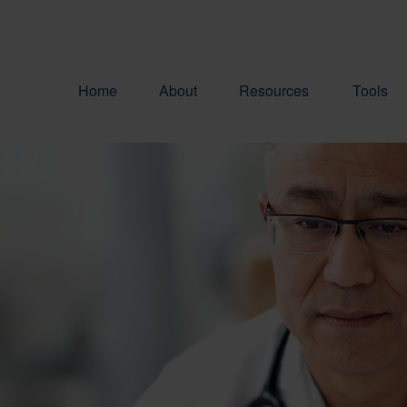
Home
About
Resources
Tools