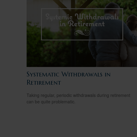
Systematic Withdrawals in
Retirement
Taking regular, periodic withdrawals during retirement
can be quite problematic.