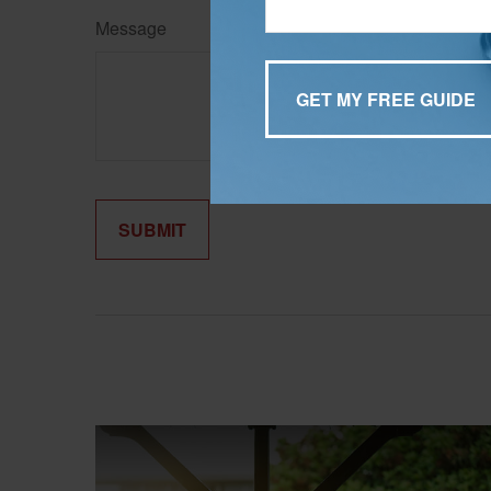
Message