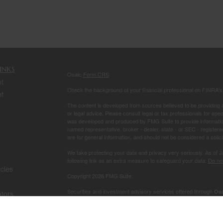
inks
Osaic
Form CRS
t
Check the background of your financial professional on FINRA'
t
The content is developed from sources believed to be providing ac
or legal advice. Please consult legal or tax professionals for spec
was developed and produced by FMG Suite to provide information on
named representative, broker - dealer, state - or SEC - register
are for general information, and should not be considered a solici
We take protecting your data and privacy very seriously. As of 
following link as an extra measure to safeguard your data:
Do not
icles
Copyright 2026 FMG Suite.
Securities and investment advisory services offered through
Osa
ators
owned and other entities and/or marketing names, products or s
This site is published for residents of the United States and is fo