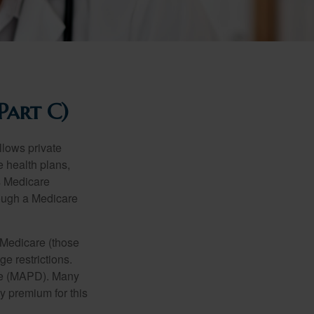
Part C)
llows private
 health plans,
s Medicare
rough a Medicare
 Medicare (those
e restrictions.
age (MAPD). Many
y premium for this