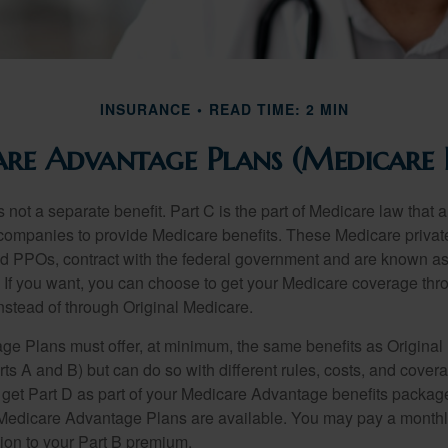
INSURANCE
READ TIME: 2 MIN
re Advantage Plans (Medicare 
 not a separate benefit. Part C is the part of Medicare law that a
companies to provide Medicare benefits. These Medicare private
 PPOs, contract with the federal government and are known a
If you want, you can choose to get your Medicare coverage th
stead of through Original Medicare.
e Plans must offer, at minimum, the same benefits as Original
s A and B) but can do so with different rules, costs, and coverag
y get Part D as part of your Medicare Advantage benefits pack
f Medicare Advantage Plans are available. You may pay a monthl
tion to your Part B premium.