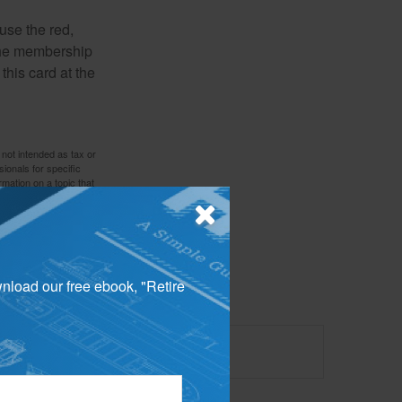
use the red,
 the membership
this card at the
 not intended as tax or
sionals for specific
mation on a topic that
ory firm. The opinions
e or sale of any security.
wnload our free ebook, "Retire