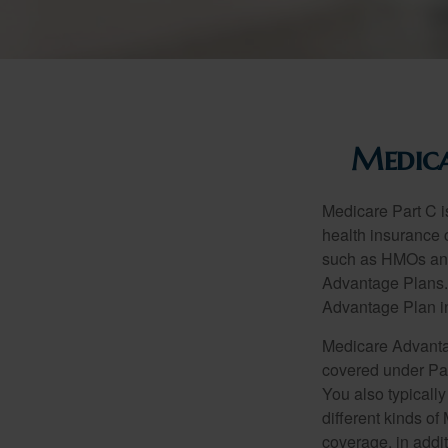
Medica
Medicare Part C is
health insurance 
such as HMOs and
Advantage Plans. 
Advantage Plan in
Medicare Advantag
covered under Part
You also typicall
different kinds o
coverage, in addi