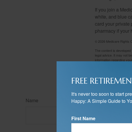
If you join a Med
white, and blue c
card your private 
pharmacy if your 
©
2026 Medicare Rights C
The content is developed f
legal advice. It may not b
information regarding your
may be of interest. FMG, L
expressed and material pro
Copyright
2026 FMG Suit
FREE RETIREMEN
It's never too soon to start 
Name
Happy: A Simple Guide to Yo
First Name