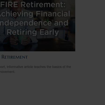
E Retirement
hort, informative article teaches the basics of the
movement.