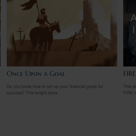
Once Upon a Goal
FIR
Do you know how to set up your financial goals for
This s
success? This knight does.
FIRE 