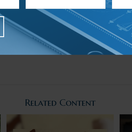
Related Content