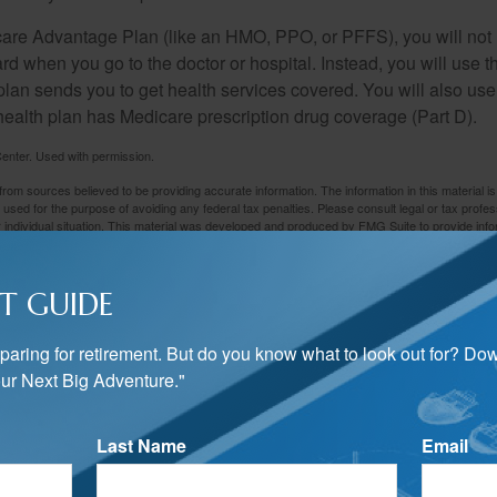
icare Advantage Plan (like an HMO, PPO, or PFFS), you will not 
ard when you go to the doctor or hospital. Instead, you will use
plan sends you to get health services covered. You will also use 
health plan has Medicare prescription drug coverage (Part D).
enter. Used with permission.
rom sources believed to be providing accurate information. The information in this material is
e used for the purpose of avoiding any federal tax penalties. Please consult legal or tax profes
 individual situation. This material was developed and produced by FMG Suite to provide infor
LC, is not affiliated with the named broker-dealer, state- or SEC-registered investment advis
vided are for general information, and should not be considered a solicitation for the purchas
e.
T GUIDE
Have A Question About This Topic?
preparing for retirement. But do you know what to look out for? Do
Email
ur Next Big Adventure."
Last Name
Email