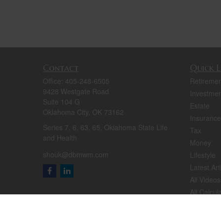
Contact
Quick L
Office:
405-248-6505
Retiremen
9428 Westgate Road
Investmen
Suite 104 G
Estate
Oklahoma City,
OK
73162
Insurance
Series 7, 6, 63, 65, Oklahoma State Life
Tax
and Health
Money
shouk@dbmwm.com
Lifestyle
Latest Art
All Videos
All Calcul