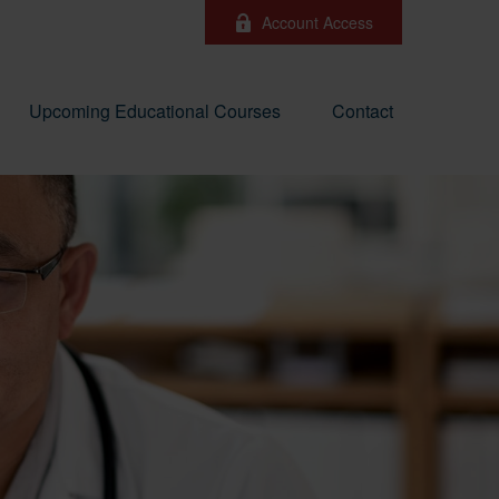
Account Access
Upcoming Educational Courses
Contact