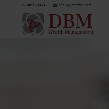
4052486505
shouk@dbmwm.com