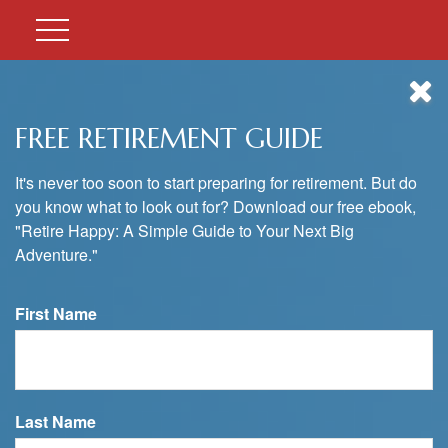
Account Access
FREE RETIREMENT GUIDE
It's never too soon to start preparing for retirement. But do
you know what to look out for? Download our free ebook,
"Retire Happy: A Simple Guide to Your Next Big
Adventure."
First Name
Last Name