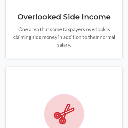
Overlooked Side Income
One area that some taxpayers overlook is
claiming side money in addition to their normal
salary.