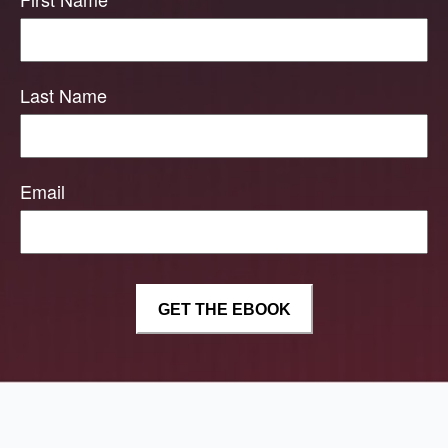
Last Name
Email