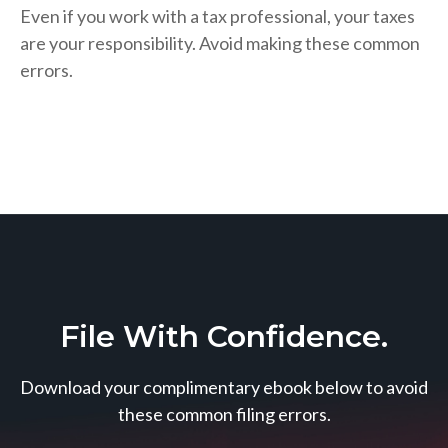
Even if you work with a tax professional, your taxes
are your responsibility. Avoid making these common
errors.
File With Confidence.
Download your complimentary ebook below to avoid
these common filing errors.