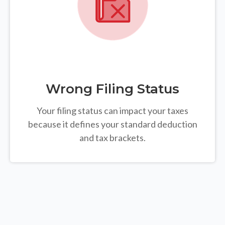
Wrong Filing Status
Your filing status can impact your taxes
because it defines your standard deduction
and tax brackets.