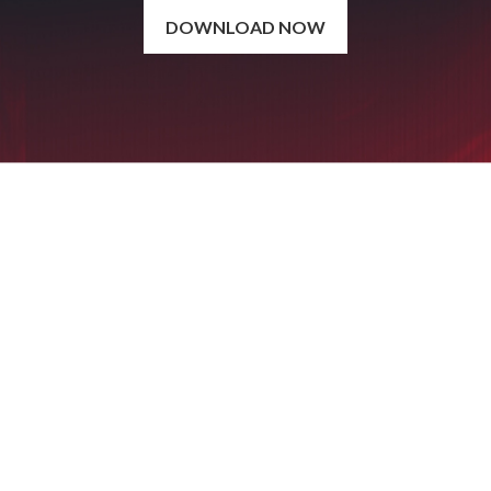
DOWNLOAD NOW