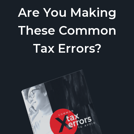
Are You Making
These Common
Tax Errors?