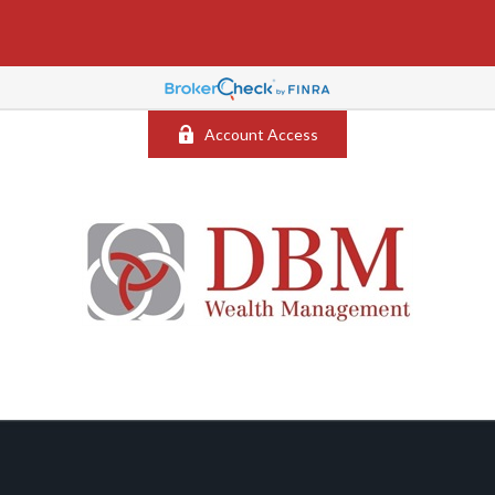
Account Access