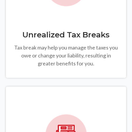
Unrealized Tax Breaks
Tax break may help you manage the taxes you
owe or change your liability, resulting in
greater benefits for you.