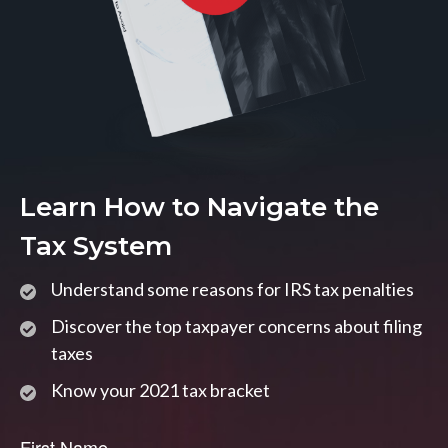
Learn How to Navigate the
Tax System
Understand some reasons for IRS tax penalties
Discover the top taxpayer concerns about filing
taxes
Know your 2021 tax bracket
First Name