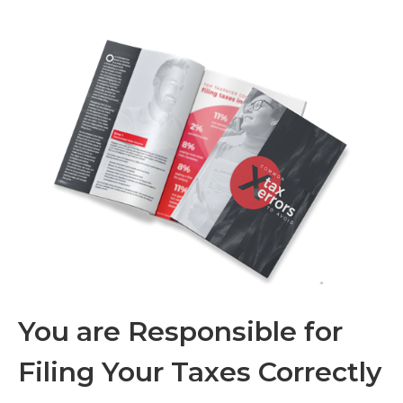
You are Responsible for
Filing Your Taxes Correctly