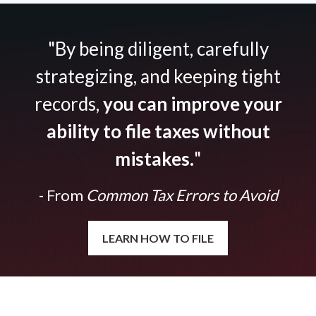
"By being diligent, carefully
strategizing, and keeping tight
records,
you can improve your
ability to file taxes without
mistakes.
"
- From
Common Tax Errors to Avoid
LEARN HOW TO FILE