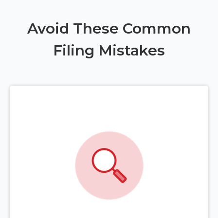
Avoid These Common
Filing Mistakes